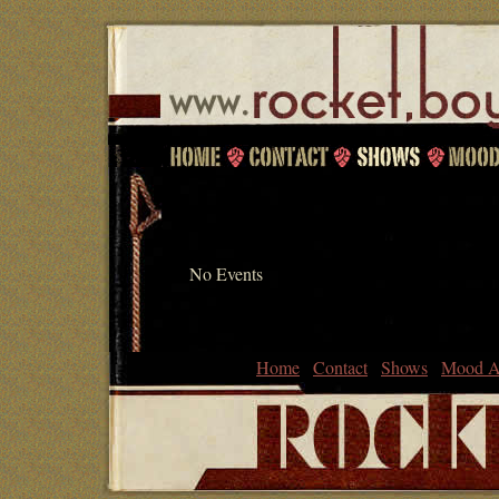
No Events
Home
Contact
Shows
Mood A