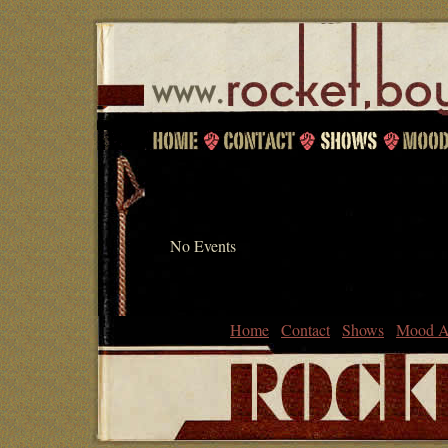
No Events
Home
Contact
Shows
Mood A