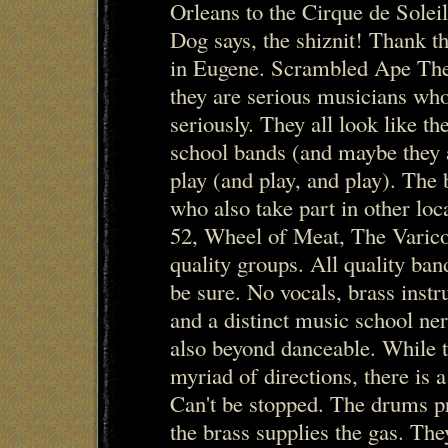
Orleans to the Cirque de Solei
Dog says, the shiznit! Thank th
in Eugene. Scrambled Ape The t
they are serious musicians who
seriously. They all look like the
school bands (and maybe they ar
play (and play, and play). The
who also take part in other loc
52, Wheel of Meat, The Varico
quality groups. All quality ba
be sure. No vocals, brass inst
and a distinct music school nerd
also beyond danceable. While t
myriad of directions, there is a
Can't be stopped. The drums p
the brass supplies the gas. The