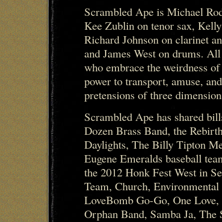
Scrambled Ape is Michael Rod
Kee Zublin on tenor sax, Kell
Richard Johnson on clarinet a
and James West on drums. All
who embrace the weirdness of
power to transport, amuse, and
pretensions of three dimensiona
Scrambled Ape has shared bil
Dozen Brass Band, the Rebirth
Daylights, The Billy Tipton M
Eugene Emeralds baseball team
the 2012 Honk Fest West in Se
Team, Church, Environmental
LoveBomb Go-Go, One Love, O
Orphan Band, Samba Ja, The 