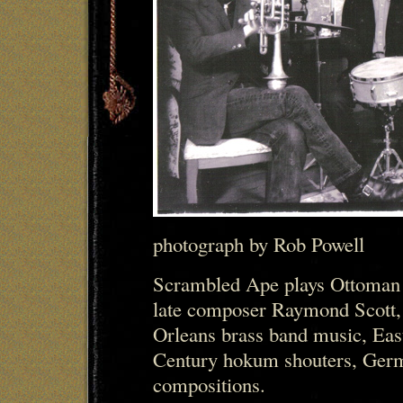
photograph by Rob Powell
Scrambled Ape plays Ottoman 
late composer Raymond Scott,
Orleans brass band music, Eas
Century hokum shouters, Germa
compositions.