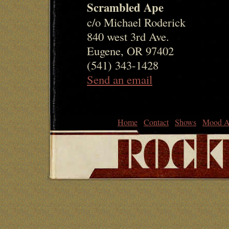
Scrambled Ape
c/o Michael Roderick
840 west 3rd Ave.
Eugene, OR 97402
(541) 343-1428
Send an email
Home
Contact
Shows
Mood A