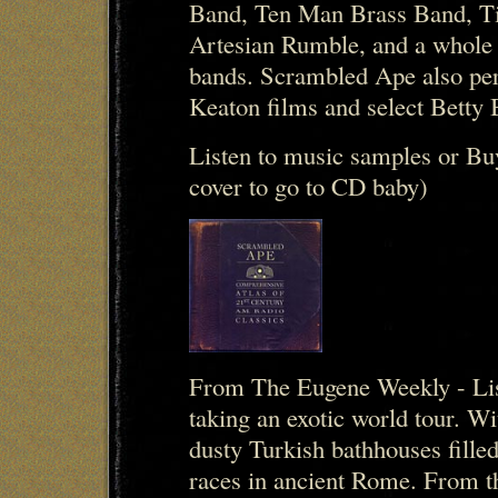
Band, Ten Man Brass Band, Ti
Artesian Rumble, and a whole 
bands. Scrambled Ape also per
Keaton films and select Betty
Listen to music samples or Bu
cover to go to CD baby)
From The Eugene Weekly - Lis
taking an exotic world tour. 
dusty Turkish bathhouses filled
races in ancient Rome. From t