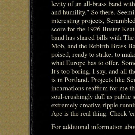
levity of an all-brass band wit
and humility." So there. Seemi
interesting projects, Scramble
score for the 1926 Buster Kea
band has shared bills with Th
Mob, and the Rebirth Brass Ba
poised, ready to strike, to make
what Europe has to offer. Som
It's too boring, I say, and all t
is in Portland. Projects like S
incarnations reaffirm for me t
soul-crushingly dull as public s
extremely creative ripple runn
Ape is the real thing. Check 'e
For additional information ab