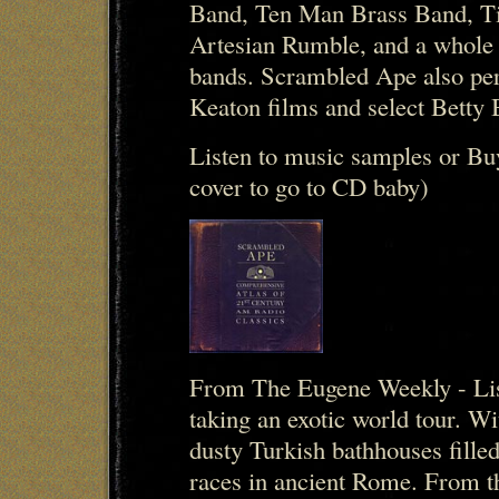
Band, Ten Man Brass Band, Ti
Artesian Rumble, and a whole 
bands. Scrambled Ape also per
Keaton films and select Betty
Listen to music samples or Bu
cover to go to CD baby)
From The Eugene Weekly - Lis
taking an exotic world tour. 
dusty Turkish bathhouses filled
races in ancient Rome. From t