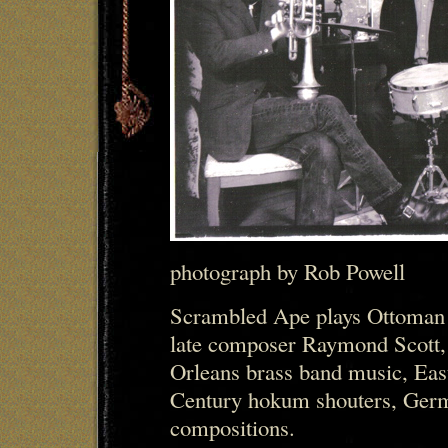
photograph by Rob Powell
Scrambled Ape plays Ottoman 
late composer Raymond Scott,
Orleans brass band music, Eas
Century hokum shouters, Germa
compositions.