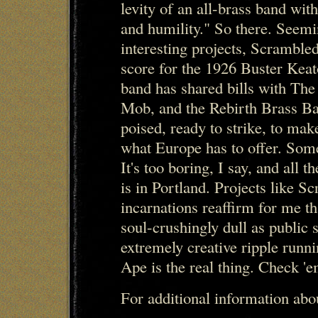
levity of an all-brass band wit
and humility." So there. Seemi
interesting projects, Scramble
score for the 1926 Buster Kea
band has shared bills with Th
Mob, and the Rebirth Brass Ba
poised, ready to strike, to make
what Europe has to offer. Som
It's too boring, I say, and all t
is in Portland. Projects like S
incarnations reaffirm for me t
soul-crushingly dull as public s
extremely creative ripple runn
Ape is the real thing. Check 'e
For additional information ab