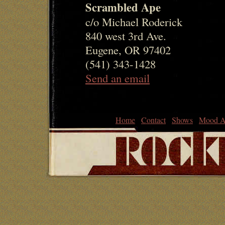
Scrambled Ape
c/o Michael Roderick
840 west 3rd Ave.
Eugene, OR 97402
(541) 343-1428
Send an email
Home
Contact
Shows
Mood A