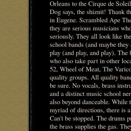
Orleans to the Cirque de Solei
Dog says, the shiznit! Thank th
in Eugene. Scrambled Ape The t
they are serious musicians who
seriously. They all look like the
school bands (and maybe they ar
play (and play, and play). The
who also take part in other loc
52, Wheel of Meat, The Varico
quality groups. All quality ba
be sure. No vocals, brass inst
and a distinct music school nerd
also beyond danceable. While t
myriad of directions, there is a
Can't be stopped. The drums p
the brass supplies the gas. The