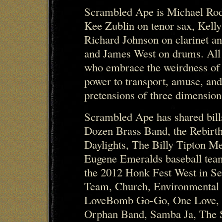
Scrambled Ape is Michael Rod
Kee Zublin on tenor sax, Kell
Richard Johnson on clarinet a
and James West on drums. All
who embrace the weirdness of
power to transport, amuse, and
pretensions of three dimensiona
Scrambled Ape has shared bil
Dozen Brass Band, the Rebirth
Daylights, The Billy Tipton M
Eugene Emeralds baseball team
the 2012 Honk Fest West in Se
Team, Church, Environmental
LoveBomb Go-Go, One Love, O
Orphan Band, Samba Ja, The 