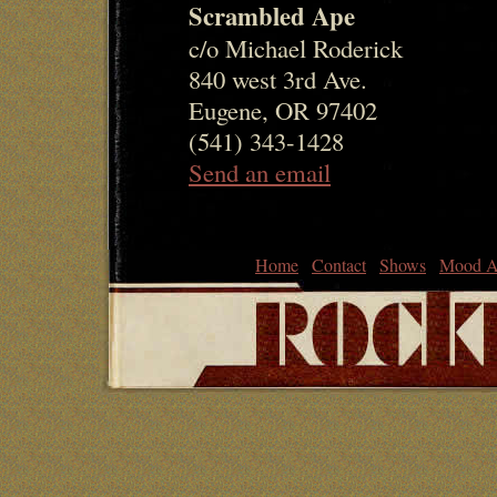
Scrambled Ape
c/o Michael Roderick
840 west 3rd Ave.
Eugene, OR 97402
(541) 343-1428
Send an email
Home
Contact
Shows
Mood A