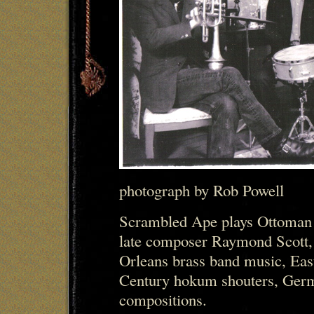
photograph by Rob Powell
Scrambled Ape plays Ottoman 
late composer Raymond Scott,
Orleans brass band music, Eas
Century hokum shouters, Germa
compositions.