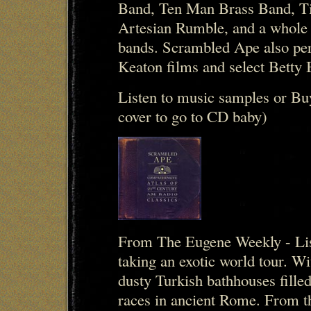
Band, Ten Man Brass Band, Ti
Artesian Rumble, and a whole 
bands. Scrambled Ape also per
Keaton films and select Betty
Listen to music samples or Bu
cover to go to CD baby)
From The Eugene Weekly - Lis
taking an exotic world tour. 
dusty Turkish bathhouses filled
races in ancient Rome. From t