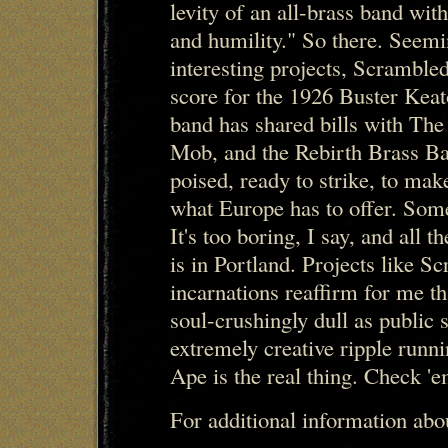
levity of an all-brass band wit
and humility." So there. Seemi
interesting projects, Scramble
score for the 1926 Buster Kea
band has shared bills with Th
Mob, and the Rebirth Brass Ba
poised, ready to strike, to make
what Europe has to offer. Som
It's too boring, I say, and all t
is in Portland. Projects like S
incarnations reaffirm for me t
soul-crushingly dull as public s
extremely creative ripple runn
Ape is the real thing. Check 'e
For additional information ab