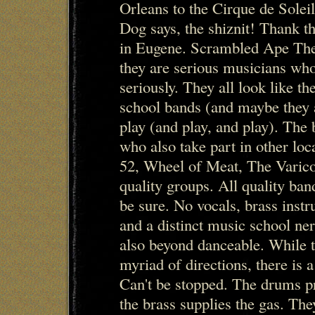
Orleans to the Cirque de Solei
Dog says, the shiznit! Thank th
in Eugene. Scrambled Ape The t
they are serious musicians who
seriously. They all look like the
school bands (and maybe they ar
play (and play, and play). The
who also take part in other loc
52, Wheel of Meat, The Varico
quality groups. All quality ba
be sure. No vocals, brass inst
and a distinct music school nerd
also beyond danceable. While t
myriad of directions, there is a
Can't be stopped. The drums p
the brass supplies the gas. The