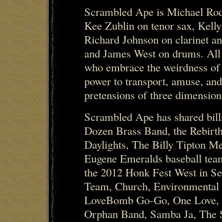
Scrambled Ape is Michael Rod
Kee Zublin on tenor sax, Kell
Richard Johnson on clarinet a
and James West on drums. All
who embrace the weirdness of
power to transport, amuse, and
pretensions of three dimensiona
Scrambled Ape has shared bil
Dozen Brass Band, the Rebirth
Daylights, The Billy Tipton M
Eugene Emeralds baseball team
the 2012 Honk Fest West in Se
Team, Church, Environmental
LoveBomb Go-Go, One Love, O
Orphan Band, Samba Ja, The 