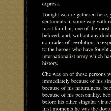
express.
Tonight we are gathered here, y
sentiments in some way with r
most familiar, one of the most
beloved, and, without any doub
comrades of revolution, to exp
to the heroes who have fought
internationalist army which ha
history.
Che was on of those persons 
immediately because of his simp
because of his naturalness, be
because of his personality, beca
before his other singular virtu
first moments he was the docto