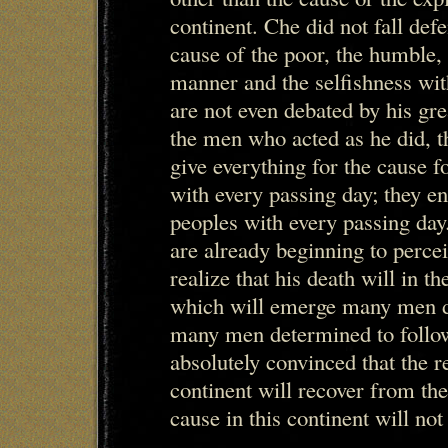
continent. Che did not fall def
cause of the poor, the humble,
manner and the selfishness wit
are not even debated by his gre
the men who acted as he did, 
give everything for the cause 
with every passing day; they en
peoples with every passing day
are already beginning to percei
realize that his death will in t
which will emerge many men d
many men determined to follo
absolutely convinced that the r
continent will recover from the
cause in this continent will not