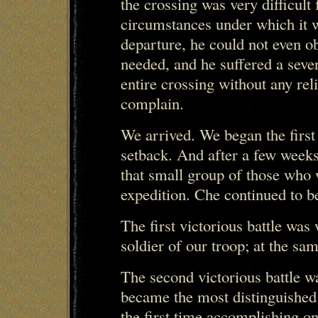
the crossing was very difficult
circumstances under which it w
departure, he could not even ob
needed, and he suffered a seve
entire crossing without any reli
complain.
We arrived. We began the first
setback. And after a few week
that small group of those who 
expedition. Che continued to be
The first victorious battle wa
soldier of our troop; at the sam
The second victorious battle w
became the most distinguished o
the first time accomplishing on