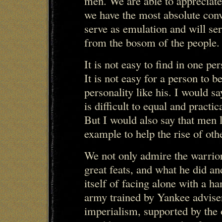
men. We are able to appreciate
we have the most absolute conv
serve as emulation and will se
from the bosom of the people.
It is not easy to find in one pe
It is not easy for a person to 
personality like his. I would s
is difficult to equal and pract
But I would also say that men l
example to help the rise of ot
We not only admire the warrior
great feats, and what he did an
itself of facing alone with a h
army trained by Yankee advise
imperialism, supported by the o