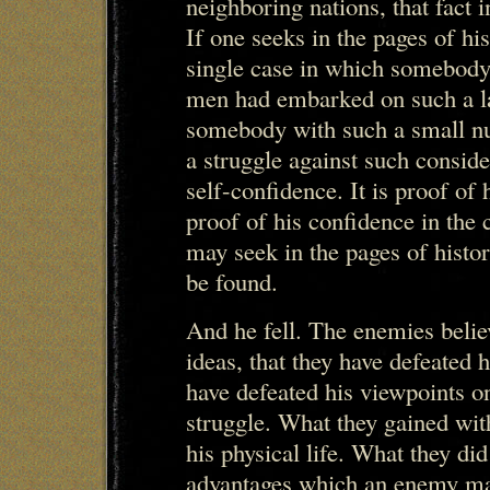
neighboring nations, that fact in
If one seeks in the pages of hi
single case in which somebody
men had embarked on such a la
somebody with such a small 
a struggle against such consider
self-confidence. It is proof of 
proof of his confidence in the
may seek in the pages of histo
be found.
And he fell. The enemies believ
ideas, that they have defeated h
have defeated his viewpoints o
struggle. What they gained wit
his physical life. What they di
advantages which an enemy may