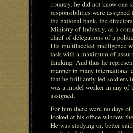
country, he did not know one s
responsibilities were assigned 
the national bank, the director
Ministry of Industry, as a com
chief of delegations of a politi
His multifaceted intelligence 
task with a maximum of assuran
thinking. And thus he represent
manner in many international 
that he brilliantly led soldier
was a model worker in any of t
assigned.
For him there were no days of r
looked at his office window the 
He was studying or, better sai