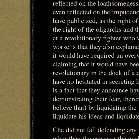
reflected on the loathsomeness
even reflected on the impudenc
have publicized, as the right of
the right of the oligarchs and t
at a revolutionary fighter who
worse is that they also explaine
it would have required an over
claiming that it would have be
revolutionary in the dock of a c
have no hesitated in secreting h
is a fact that they announce ha
demonstrating their fear, there
believe that) by liquidating the 
liquidate his ideas and liquida
Che did not fall defending any 
other than the cause or the exp