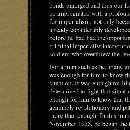
bonds emerged and thus our fe
be impregnated with a profound
for imperialism, not only beca
already considerably developed
before he had had the opportun
criminal imperialist intervent
soldiers who overthrew the revo
For a man such as he, many ar
was enough for him to know th
situation. It was enough for h
determined to fight that situat
enough for him to know that t
genuinely revolutionary and pa
more than enough. In this mann
November 1955, he began the tr