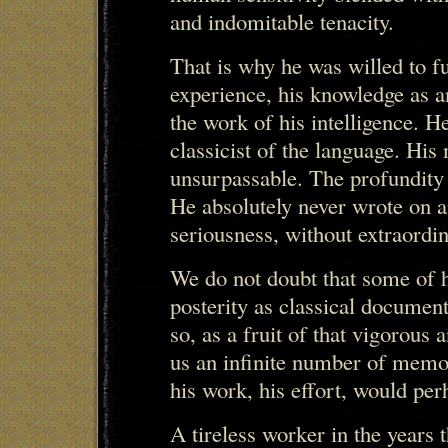
and indomitable tenacity.
That is why he was willed to fu
experience, his knowledge as an
the work of his intelligence. H
classicist of the language. His 
unsurpassable. The profundity 
He absolutely never wrote on a
seriousness, without extraordin
We do not doubt that some of h
posterity as classical documen
so, as a fruit of that vigorous 
us an infinite number of memor
his work, his effort, would per
A tireless worker in the years t