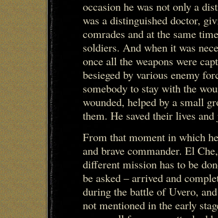
occasion he was not only a dist
was a distinguished doctor, gi
comrades and at the same tim
soldiers. And when it was nece
once all the weapons were cap
besieged by various enemy forc
somebody to stay with the wou
wounded, helped by a small gro
them. He saved their lives and 
From that moment in which he 
and brave commander. El Che,
different mission has to be don
be asked – arrived and complet
during the battle of Uvero, and
not mentioned in the early stag