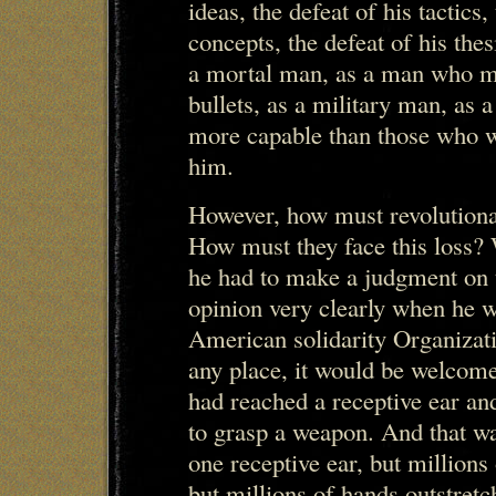
ideas, the defeat of his tactics,
concepts, the defeat of his the
a mortal man, as a man who m
bullets, as a military man, as 
more capable than those who wi
him.
However, how must revolutionar
How must they face this loss?
he had to make a judgment on t
opinion very clearly when he w
American solidarity Organizati
any place, it would be welcome,
had reached a receptive ear an
to grasp a weapon. And that was
one receptive ear, but millions
but millions of hands outstret