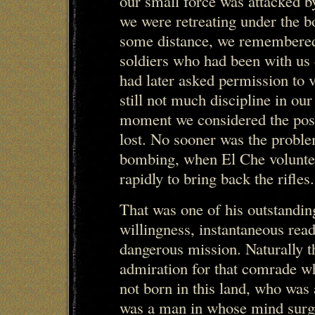
our small force was attacked b
we were retreating under the 
some distance, we remembered
soldiers who had been with us 
had later asked permission to v
still not much discipline in ou
moment we considered the possi
lost. No sooner was the proble
bombing, when El Che volunteer
rapidly to bring back the rifles.
That was one of his outstandin
willingness, instantaneous read
dangerous mission. Naturally th
admiration for that comrade w
not born in this land, who was
was a man in whose mind surge