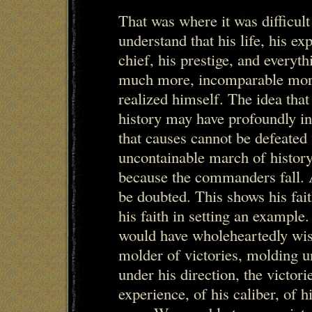
That was where it was difficul
understand that his life, his exp
chief, his prestige, and everythi
much more, incomparable more
realized himself. The idea that
history may have profoundly in
that causes cannot be defeated
uncontainable march of history 
because the commanders fall. An
be doubted. This shows his fait
his faith in setting an example.
would have wholeheartedly wis
molder of victories, molding u
under his direction, the victor
experience, of his caliber, of 