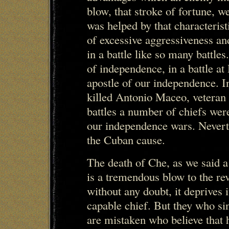
blow, that stroke of fortune, w
was helped by that characterist
of excessive aggressiveness an
in a battle like so many battle
of independence, in a battle at
apostle of our independence. In
killed Antonio Maceo, veteran 
battles a number of chiefs were
our independence wars. Neverth
the Cuban cause.
The death of Che, as we said a 
is a tremendous blow to the r
without any doubt, it deprives 
capable chief. But they who si
are mistaken who believe that h