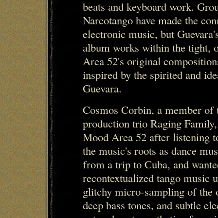
beats and keyboard work. Grou
Narcotango have made the con
electronic music, but Guevara
album works within the tight, 
Area 52's original composition
inspired by the spirited and id
Guevara.
Cosmos Corbin, a member of t
production trio Raging Family,
Mood Area 52 after listening t
the music's roots as dance mus
from a trip to Cuba, and wante
recontextualized tango music u
glitchy micro-sampling of the 
deep bass tones, and subtle e