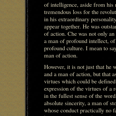
of intelligence, aside from his 
tremendous loss for the revol
in his extraordinary personalit
appear together. He was outst
of action. Che was not only an
a man of profound intellect, of
profound culture. I mean to sa
man of action.
However, it is not just that he
and a man of action, but that a
virtues which could be defined
expression of the virtues of a 
in the fullest sense of the wor
absolute sincerity, a man of st
whose conduct practically no f