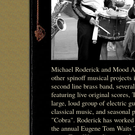
Michael Roderick and Mood A
other spinoff musical projects
second line brass band, several
featuring live original scores,
large, loud group of electric gu
classical music, and seasonal 
"Cobra". Roderick has worked
the annual Eugene Tom Waits 