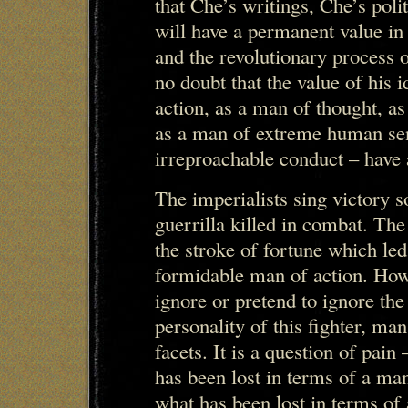
that Che’s writings, Che’s poli
will have a permanent value in
and the revolutionary process
no doubt that the value of his 
action, as a man of thought, a
as a man of extreme human sens
irreproachable conduct – have 
The imperialists sing victory s
guerrilla killed in combat. The
the stroke of fortune which le
formidable man of action. Howe
ignore or pretend to ignore the 
personality of this fighter, ma
facets. It is a question of pain
has been lost in terms of a man
what has been lost in terms of