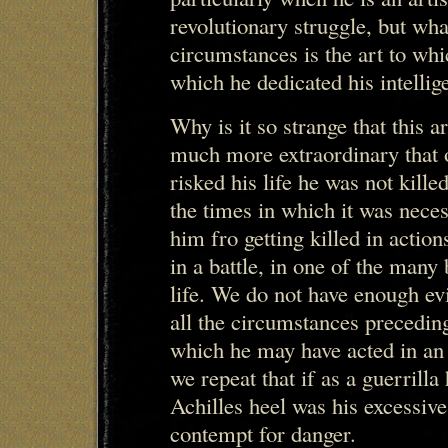
revolutionary struggle, but wh
circumstances is the art to whi
which he dedicated his intellig
Why is it so strange that this ar
much more extraordinary that 
risked his life he was not kill
the times in which it was neces
him fro getting killed in acti
in a battle, in one of the many 
life. We do not have enough ev
all the circumstances preceding 
which he may have acted in an
we repeat that if as a guerrilla
Achilles heel was his excessive
contempt for danger.