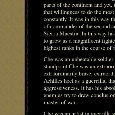
parts of the continent and yet, 
that willingness to do the most d
constantly. It was in this way 
of commander of the second co
Sierra Maestra. In this way hi
to grow as a magnificent fight
highest ranks in the course of 
Che was an unbeatable soldier
standpoint Che was an extraor
extraordinarily brave, extraord
Achilles heel as a guerrilla, th
aggressiveness. It has his abso
enemies try to draw conclusion
master of war.
Che was an artist in guerrilla