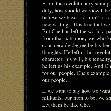
From the revolutionary standpo
duty, how should we view Che
believe we have lost him? It is 
new writings. It is true that we
But Che has left the world a p
from that patrimony we who kn
considerable degree be his heir
thoughts. He left us his revolut
character, his will, his tenacity
he left us his example. And C
for our people. Che’s example 
our people.
If we want to say how we want 
militants, our men to be, we sh
Let them be like Che.