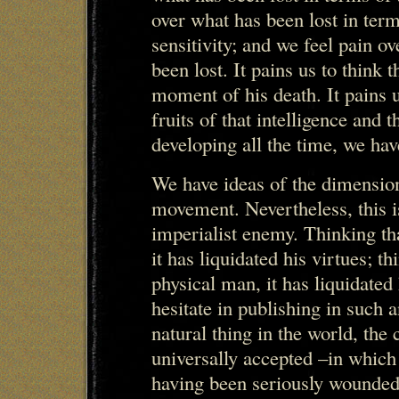
over what has been lost in ter
sensitivity; and we feel pain ov
been lost. It pains us to think 
moment of his death. It pains 
fruits of that intelligence and
developing all the time, we hav
We have ideas of the dimension 
movement. Nevertheless, this i
imperialist enemy. Thinking th
it has liquidated his virtues; th
physical man, it has liquidate
hesitate in publishing in such
natural thing in the world, th
universally accepted –in which
having been seriously wounded 