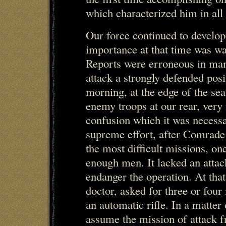
which characterized him in all 
Our force continued to develop 
importance at that time was wa
Reports were erroneous in man
attack a strongly defended posit
morning, at the edge of the se
enemy troops at our rear, very
confusion which it was necess
supreme effort, after Comrad
the most difficult missions, one
enough men. It lacked an attac
endanger the operation. At tha
doctor, asked for three or fo
an automatic rifle. In a matter
assume the mission of attack f