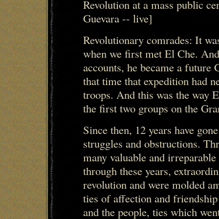
Revolution at a mass public ce
Guevara -- live]
Revolutionary comrades: It was
when we first met El Che. And i
accounts, he became a future 
that time that expedition had n
troops. And this was the way E
the first two groups on the Gra
Since then, 12 years have gone
struggles and obstructions. Th
many valuable and irreparable l
through these years, extraordi
revolution and were molded am
ties of affection and friends
and the people, ties which went 