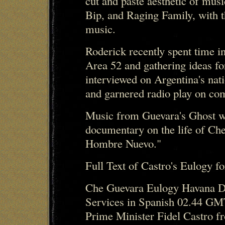
cut and paste aesthetic of mus
Bip, and Raging Family, with t
music.
Roderick recently spent time
Area 52 and gathering ideas f
interviewed on Argentina's nat
and garnered radio play on com
Music from Guevara's Ghost w
documentary on the life of Ch
Hombre Nuevo."
Full Text of Castro's Eulogy f
Che Guevara Eulogy Havana Do
Services in Spanish 02.44 GM
Prime Minister Fidel Castro f