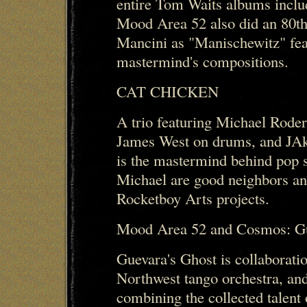
entire Tom Waits albums inclu
Mood Area 52 also did an 80th
Mancini as "Manischewitz" feat
mastermind's compositions.
CAT CHICKEN
A trio featuring Michael Rode
James West on drums, and JAke
is the mastermind behind pop 
Michael are good neighbors an
Rocketboy Arts projects.
Mood Area 52 and Cosmos: Gu
Guevara's Ghost is collaborat
Northwest tango orchestra, a
combining the collected talen