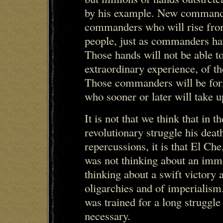
by his example. New commande
commanders who will rise from 
people, just as commanders have
Those hands will not be able 
extraordinary experience, of t
Those commanders will be for
who sooner or later will take 
It is not that we think that in t
revolutionary struggle his deat
repercussions, it is that El Ch
was not thinking about an imme
thinking about a swift victory a
oligarchies and of imperialism
was trained for a long struggle 
necessary.