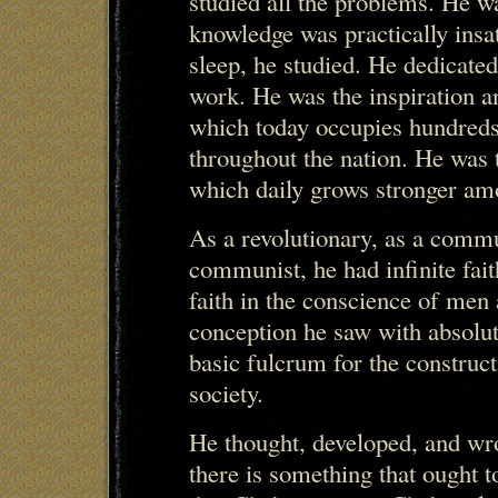
studied all the problems. He was
knowledge was practically insat
sleep, he studied. He dedicated
work. He was the inspiration a
which today occupies hundreds
throughout the nation. He was t
which daily grows stronger am
As a revolutionary, as a commun
communist, he had infinite fait
faith in the conscience of men 
conception he saw with absolute
basic fulcrum for the constr
society.
He thought, developed, and wr
there is something that ought to