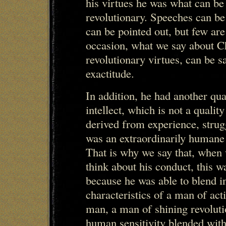
his virtues he was what can be 
revolutionary. Speeches can b
can be pointed out, but few are
occasion, what we say about C
revolutionary virtues, can be s
exactitude.
In addition, he had another qual
intellect, which is not a quality
derived from experience, strugg
was an extraordinarily humane 
That is why we say that, when 
think about his conduct, this w
because he was able to blend in
characteristics of a man of act
man, a man of shining revoluti
human sensitivity blended with 