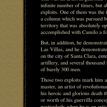
infinite number of times, but a
exploits. One of them was the 
a column which was pursued by
territory that was absolutely 
accomplished with Camilo a fo
But, in addition, he demonstrate
Las Villas, and he demonstrated
on the city of Santa Clara, ent
artillery, and several thousand
of barely 300 men.
Those two exploits mark him as
master, an artist of revolution
his heroic and glorious death t
or worth of his guerrilla conce
particularly when he is an artis