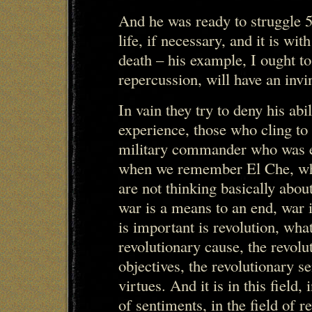
And he was ready to struggle 5
life, if necessary, and it is wit
death – his example, I ought t
repercussion, will have an invi
In vain they try to deny his ab
experience, those who cling to
military commander who was ex
when we remember El Che, wh
are not thinking basically about
war is a means to an end, war i
is important is revolution, what
revolutionary cause, the revolu
objectives, the revolutionary s
virtues. And it is in this field, 
of sentiments, in the field of re