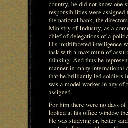
country, he did not know one s
responsibilities were assigned 
the national bank, the director
Ministry of Industry, as a com
chief of delegations of a politi
His multifaceted intelligence 
task with a maximum of assuran
thinking. And thus he represent
manner in many international 
that he brilliantly led soldier
was a model worker in any of t
assigned.
For him there were no days of r
looked at his office window the 
He was studying or, better sai