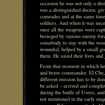
occasion he was not only a dist
was a distinguished doctor, gi
comrades and at the same tim
soldiers. And when it was nece
once all the weapons were cap
besieged by various enemy forc
somebody to stay with the wou
wounded, helped by a small gro
them. He saved their lives and 
From that moment in which he 
and brave commander. El Che,
different mission has to be don
be asked – arrived and complet
during the battle of Uvero, and
not mentioned in the early stag