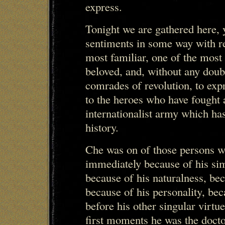
express.
Tonight we are gathered here, y
sentiments in some way with r
most familiar, one of the most
beloved, and, without any doub
comrades of revolution, to exp
to the heroes who have fought
internationalist army which ha
history.
Che was on of those persons 
immediately because of his simp
because of his naturalness, be
because of his personality, beca
before his other singular virtu
first moments he was the docto