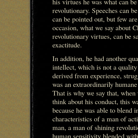
his virtues he was what can be 
revolutionary. Speeches can b
can be pointed out, but few are
occasion, what we say about C
revolutionary virtues, can be s
exactitude.
In addition, he had another qual
intellect, which is not a quality
derived from experience, strugg
was an extraordinarily humane 
That is why we say that, when 
think about his conduct, this w
because he was able to blend in
characteristics of a man of act
man, a man of shining revoluti
human sensitivity blended with 