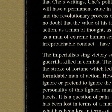
that Che’s writings, Che’s poli
will have a permanent value in
and the revolutionary process
no doubt that the value of his 
action, as a man of thought, a
as a man of extreme human sens
irreproachable conduct – have 
The imperialists sing victory s
guerrilla killed in combat. The
the stroke of fortune which le
formidable man of action. Howe
ignore or pretend to ignore the 
personality of this fighter, ma
facets. It is a question of pain
has been lost in terms of a man
what has been lost in terms of