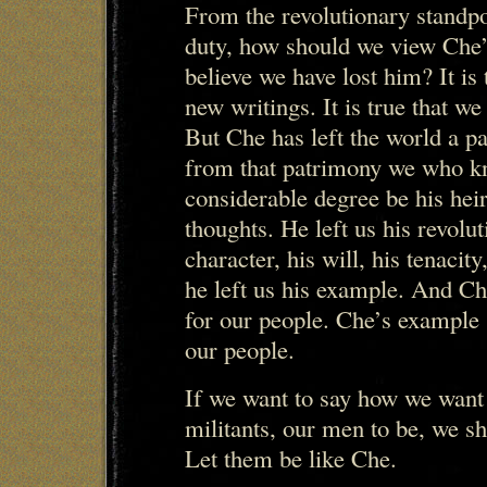
From the revolutionary standpo
duty, how should we view Che
believe we have lost him? It is 
new writings. It is true that we
But Che has left the world a p
from that patrimony we who kn
considerable degree be his heir
thoughts. He left us his revolut
character, his will, his tenacity
he left us his example. And C
for our people. Che’s example 
our people.
If we want to say how we want 
militants, our men to be, we sh
Let them be like Che.