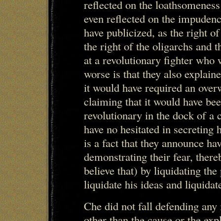
reflected on the loathsomeness
even reflected on the impudenc
have publicized, as the right of
the right of the oligarchs and t
at a revolutionary fighter who
worse is that they also explaine
it would have required an over
claiming that it would have be
revolutionary in the dock of a c
have no hesitated in secreting h
is a fact that they announce ha
demonstrating their fear, there
believe that) by liquidating the 
liquidate his ideas and liquida
Che did not fall defending any 
other than the cause or the exp