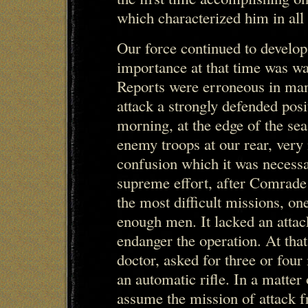
which characterized him in all 
Our force continued to develop 
importance at that time was wa
Reports were erroneous in man
attack a strongly defended posit
morning, at the edge of the se
enemy troops at our rear, very
confusion which it was necess
supreme effort, after Comrad
the most difficult missions, one
enough men. It lacked an attac
endanger the operation. At tha
doctor, asked for three or fo
an automatic rifle. In a matter
assume the mission of attack f