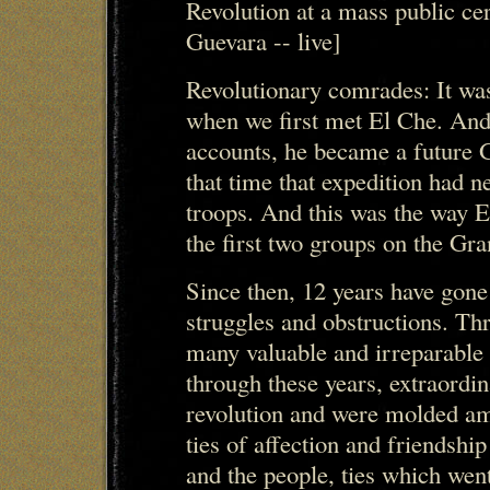
Revolution at a mass public ce
Guevara -- live]
Revolutionary comrades: It was
when we first met El Che. And i
accounts, he became a future 
that time that expedition had n
troops. And this was the way E
the first two groups on the Gra
Since then, 12 years have gone
struggles and obstructions. Th
many valuable and irreparable l
through these years, extraordi
revolution and were molded am
ties of affection and friends
and the people, ties which went 