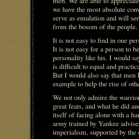
men. We are able to appreciate
we have the most absolute conv
serve as emulation and will se
from the bosom of the people.
It is not easy to find in one pe
It is not easy for a person to 
personality like his. I would s
is difficult to equal and pract
But I would also say that men l
example to help the rise of ot
We not only admire the warrior
great feats, and what he did an
itself of facing alone with a h
army trained by Yankee advise
imperialism, supported by the o