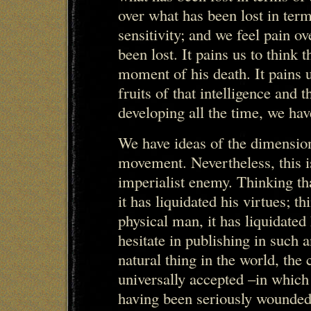
over what has been lost in ter
sensitivity; and we feel pain ov
been lost. It pains us to think 
moment of his death. It pains 
fruits of that intelligence and
developing all the time, we hav
We have ideas of the dimension 
movement. Nevertheless, this i
imperialist enemy. Thinking th
it has liquidated his virtues; th
physical man, it has liquidate
hesitate in publishing in such
natural thing in the world, th
universally accepted –in which
having been seriously wounded 