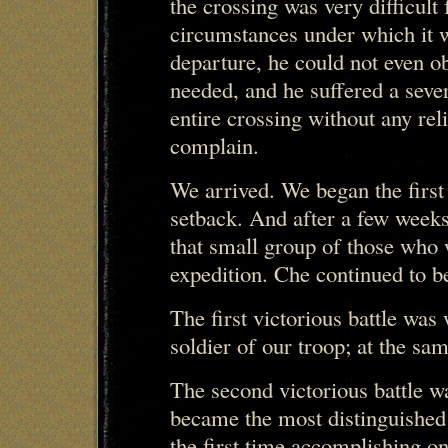
the crossing was very difficult
circumstances under which it w
departure, he could not even ob
needed, and he suffered a seve
entire crossing without any reli
complain.
We arrived. We began the first
setback. And after a few week
that small group of those who 
expedition. Che continued to be
The first victorious battle wa
soldier of our troop; at the sam
The second victorious battle w
became the most distinguished o
the first time accomplishing on