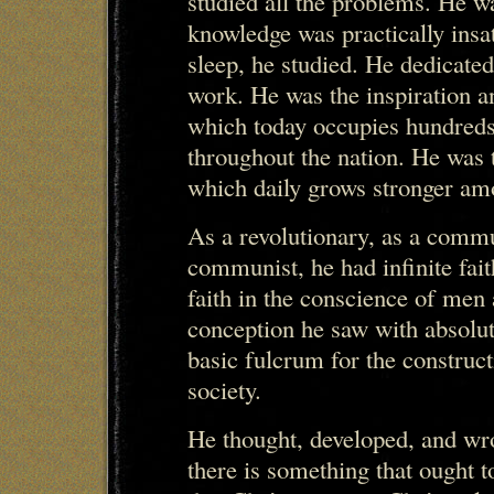
studied all the problems. He was
knowledge was practically insat
sleep, he studied. He dedicated
work. He was the inspiration a
which today occupies hundreds
throughout the nation. He was t
which daily grows stronger am
As a revolutionary, as a commun
communist, he had infinite fait
faith in the conscience of men 
conception he saw with absolute
basic fulcrum for the constr
society.
He thought, developed, and wr
there is something that ought to