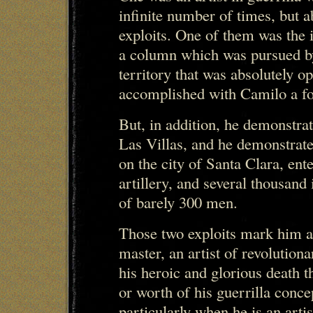
infinite number of times, but a
exploits. One of them was the 
a column which was pursued by
territory that was absolutely 
accomplished with Camilo a fo
But, in addition, he demonstrate
Las Villas, and he demonstrated
on the city of Santa Clara, ent
artillery, and several thousand
of barely 300 men.
Those two exploits mark him as
master, an artist of revolution
his heroic and glorious death t
or worth of his guerrilla conce
particularly when he is an artis