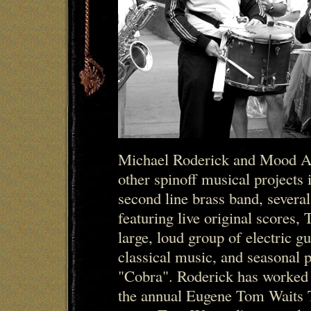
Michael Roderick and Mood A
other spinoff musical projects
second line brass band, several
featuring live original scores,
large, loud group of electric gu
classical music, and seasonal 
"Cobra". Roderick has worked
the annual Eugene Tom Waits 