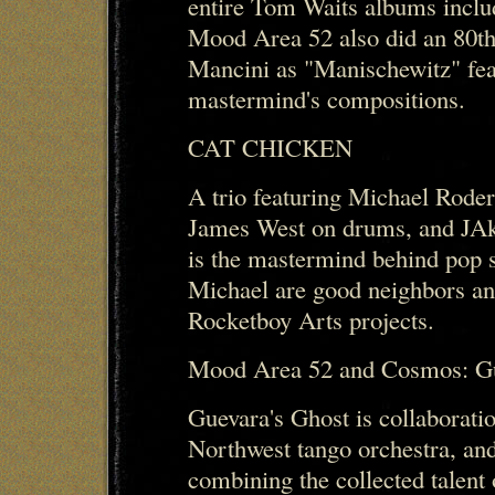
entire Tom Waits albums inclu
Mood Area 52 also did an 80th
Mancini as "Manischewitz" feat
mastermind's compositions.
CAT CHICKEN
A trio featuring Michael Rode
James West on drums, and JAke
is the mastermind behind pop 
Michael are good neighbors an
Rocketboy Arts projects.
Mood Area 52 and Cosmos: Gu
Guevara's Ghost is collaborat
Northwest tango orchestra, a
combining the collected talen