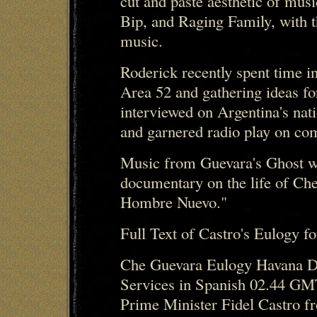
cut and paste aesthetic of mus
Bip, and Raging Family, with t
music.
Roderick recently spent time
Area 52 and gathering ideas f
interviewed on Argentina's nat
and garnered radio play on com
Music from Guevara's Ghost w
documentary on the life of Ch
Hombre Nuevo."
Full Text of Castro's Eulogy f
Che Guevara Eulogy Havana Do
Services in Spanish 02.44 GM
Prime Minister Fidel Castro f