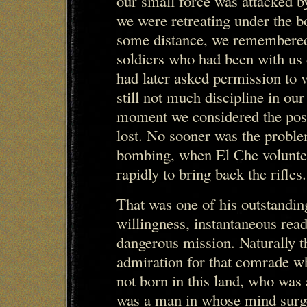
our small force was attacked b
we were retreating under the 
some distance, we remembered
soldiers who had been with us 
had later asked permission to v
still not much discipline in ou
moment we considered the possi
lost. No sooner was the proble
bombing, when El Che volunteer
rapidly to bring back the rifles.
That was one of his outstandin
willingness, instantaneous read
dangerous mission. Naturally th
admiration for that comrade w
not born in this land, who was
was a man in whose mind surge