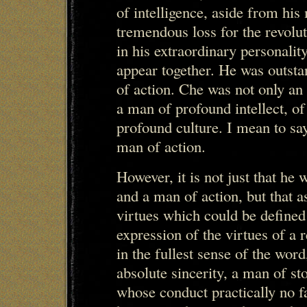
of intelligence, aside from his 
tremendous loss for the revol
in his extraordinary personalit
appear together. He was outst
of action. Che was not only an
a man of profound intellect, of
profound culture. I mean to sa
man of action.
However, it is not just that he
and a man of action, but that a
virtues which could be defined
expression of the virtues of a 
in the fullest sense of the wor
absolute sincerity, a man of st
whose conduct practically no f