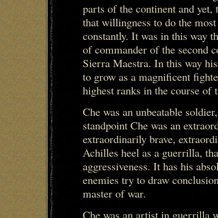
parts of the continent and yet, 
that willingness to do the most d
constantly. It was in this way 
of commander of the second co
Sierra Maestra. In this way hi
to grow as a magnificent fight
highest ranks in the course of 
Che was an unbeatable soldier
standpoint Che was an extraor
extraordinarily brave, extraord
Achilles heel as a guerrilla, th
aggressiveness. It has his abso
enemies try to draw conclusion
master of war.
Che was an artist in guerrilla