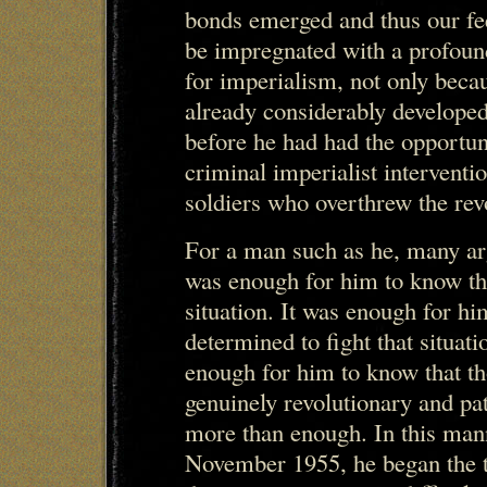
bonds emerged and thus our fe
be impregnated with a profound
for imperialism, not only beca
already considerably developed
before he had had the opportun
criminal imperialist intervent
soldiers who overthrew the revo
For a man such as he, many ar
was enough for him to know th
situation. It was enough for h
determined to fight that situat
enough for him to know that t
genuinely revolutionary and pa
more than enough. In this mann
November 1955, he began the tr