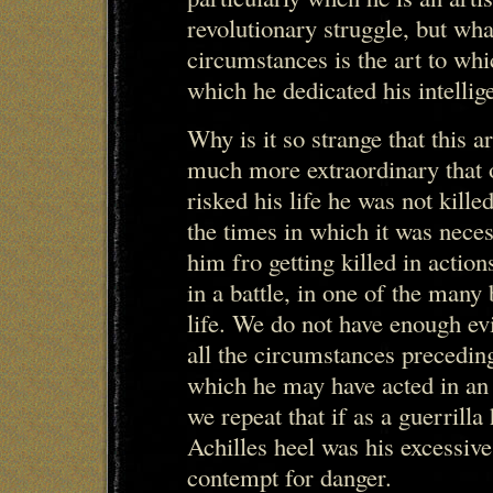
revolutionary struggle, but wh
circumstances is the art to whi
which he dedicated his intellig
Why is it so strange that this ar
much more extraordinary that 
risked his life he was not kill
the times in which it was neces
him fro getting killed in acti
in a battle, in one of the many 
life. We do not have enough ev
all the circumstances preceding 
which he may have acted in an
we repeat that if as a guerrilla
Achilles heel was his excessive
contempt for danger.