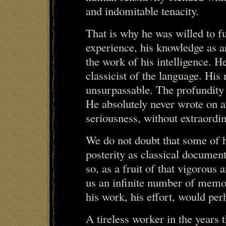
and indomitable tenacity.
That is why he was willed to fu
experience, his knowledge as an
the work of his intelligence. H
classicist of the language. His 
unsurpassable. The profundity 
He absolutely never wrote on a
seriousness, without extraordin
We do not doubt that some of h
posterity as classical documen
so, as a fruit of that vigorous 
us an infinite number of memor
his work, his effort, would per
A tireless worker in the years t