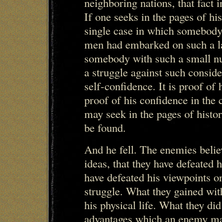
neighboring nations, that fact in
If one seeks in the pages of hi
single case in which somebody
men had embarked on such a la
somebody with such a small 
a struggle against such consider
self-confidence. It is proof of 
proof of his confidence in the
may seek in the pages of histo
be found.
And he fell. The enemies believ
ideas, that they have defeated h
have defeated his viewpoints o
struggle. What they gained wit
his physical life. What they di
advantages which an enemy may