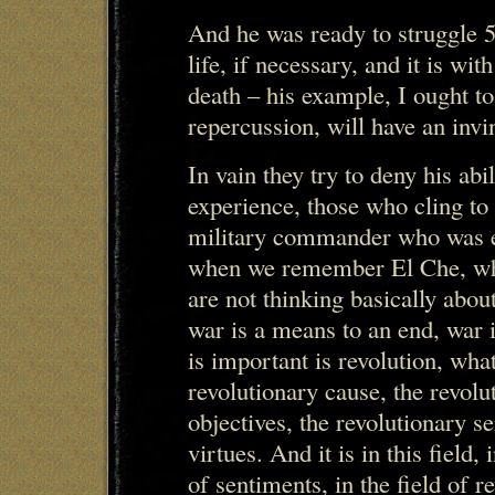
And he was ready to struggle 5
life, if necessary, and it is wit
death – his example, I ought t
repercussion, will have an invi
In vain they try to deny his ab
experience, those who cling to
military commander who was ex
when we remember El Che, wh
are not thinking basically about
war is a means to an end, war i
is important is revolution, what
revolutionary cause, the revolu
objectives, the revolutionary s
virtues. And it is in this field, 
of sentiments, in the field of re