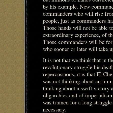
by his example. New commande
commanders who will rise from 
people, just as commanders have
Those hands will not be able 
extraordinary experience, of t
Those commanders will be for
who sooner or later will take 
It is not that we think that in t
revolutionary struggle his deat
repercussions, it is that El Ch
was not thinking about an imme
thinking about a swift victory a
oligarchies and of imperialism
was trained for a long struggle 
necessary.