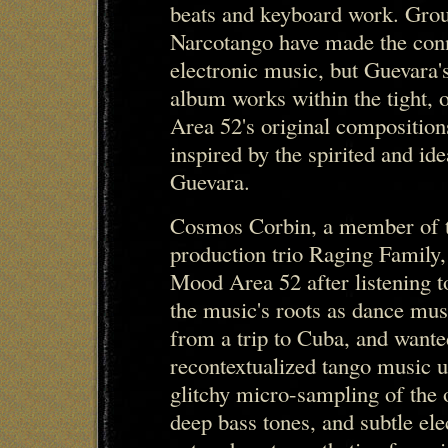
beats and keyboard work. Grou
Narcotango have made the con
electronic music, but Guevara
album works within the tight, 
Area 52's original composition
inspired by the spirited and id
Guevara.
Cosmos Corbin, a member of t
production trio Raging Family,
Mood Area 52 after listening t
the music's roots as dance mus
from a trip to Cuba, and wante
recontextualized tango music u
glitchy micro-sampling of the 
deep bass tones, and subtle e