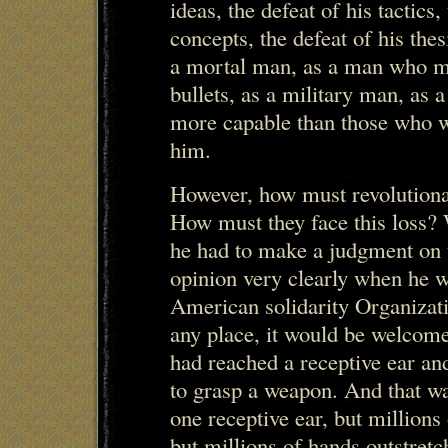
ideas, the defeat of his tactics,
concepts, the defeat of his the
a mortal man, as a man who m
bullets, as a military man, as 
more capable than those who wi
him.
However, how must revolutionar
How must they face this loss?
he had to make a judgment on t
opinion very clearly when he w
American solidarity Organizati
any place, it would be welcome,
had reached a receptive ear an
to grasp a weapon. And that was
one receptive ear, but millions
but millions of hands outstret