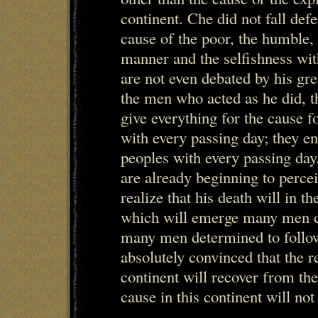
continent. Che did not fall def
cause of the poor, the humble,
manner and the selfishness wit
are not even debated by his gre
the men who acted as he did, 
give everything for the cause 
with every passing day; they en
peoples with every passing day
are already beginning to percei
realize that his death will in t
which will emerge many men d
many men determined to follo
absolutely convinced that the r
continent will recover from the
cause in this continent will not