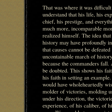
That was where it was difficul
understand that his life, his exp
chief, his prestige, and everythi
much more, incomparable more
realized himself. The idea that
history may have profoundly in
that causes cannot be defeated
uncontainable march of history 
because the commanders fall. An
be doubted. This shows his fait
his faith in setting an example.
would have wholeheartedly wis
molder of victories, molding u
under his direction, the victor
experience, of his caliber, of 