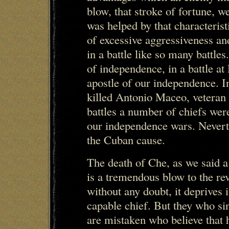
blow, that stroke of fortune, w
was helped by that characterist
of excessive aggressiveness an
in a battle like so many battle
of independence, in a battle at
apostle of our independence. In
killed Antonio Maceo, veteran 
battles a number of chiefs were
our independence wars. Neverth
the Cuban cause.
The death of Che, as we said a 
is a tremendous blow to the r
without any doubt, it deprives 
capable chief. But they who si
are mistaken who believe that h