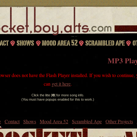
MP3 Pla
owser does not have the Flash Player installed. If you wish to continue,
can
get it here
.
Click the litte [
] for more song info.
(You must have popups enabled for this to work.)
e
Contact
Shows
Mood Area 52
Scrambled Ape
Other Projects