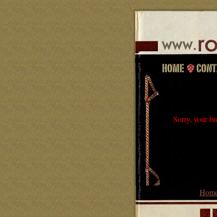
Sorry, your br
Hom