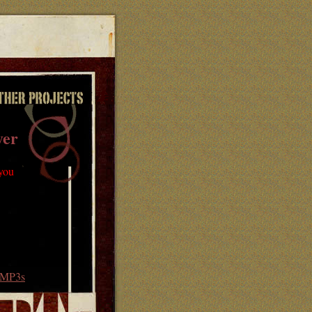
yer
 you
MP3s