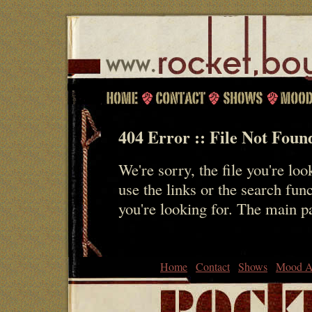
404 Error :: File Not Foun
We're sorry, the file you're loo
use the links or the search fun
you're looking for. The main 
Home
Contact
Shows
Mood A