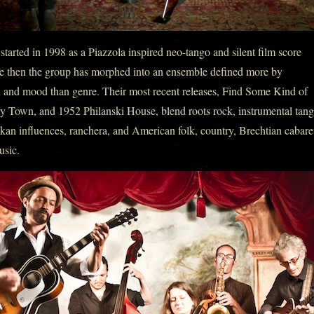
arted in 1998 as a Piazzola inspired neo-tango and silent film score
e then the group has morphed into an ensemble defined more by
n and mood than genre. Their most recent releases, Find Some Kind of
 Town, and 1952 Philanski House, blend roots rock, instrumental tang
lkan influences, ranchera, and American folk, country, Brechtian cabare
usic.