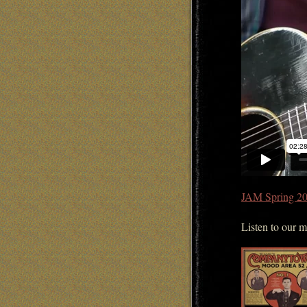
JAM Spring 20
Listen to our 