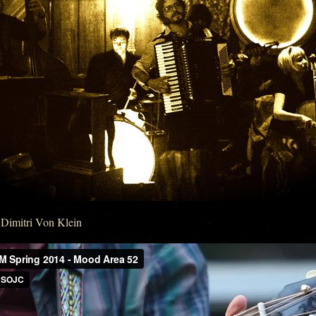
Dimitri Von Klein