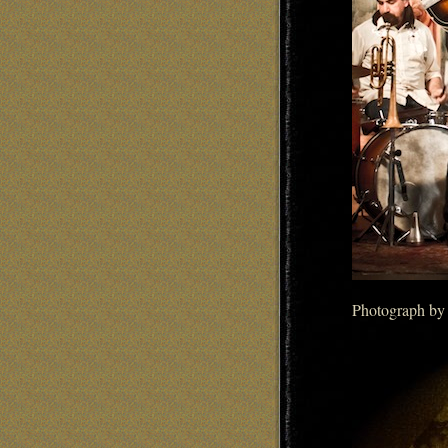
Photograph by 