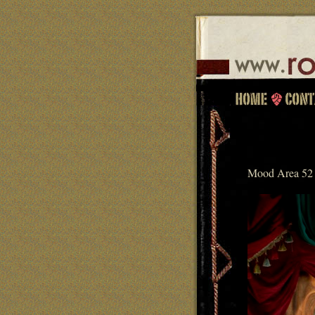
Mood Area 52 p