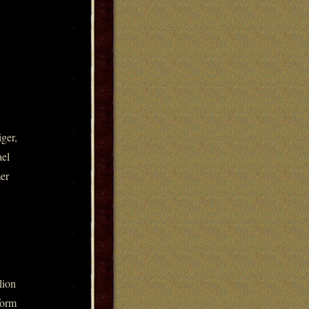
ger,
ael
mer
lion
form