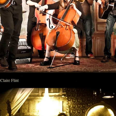
Claire Flint