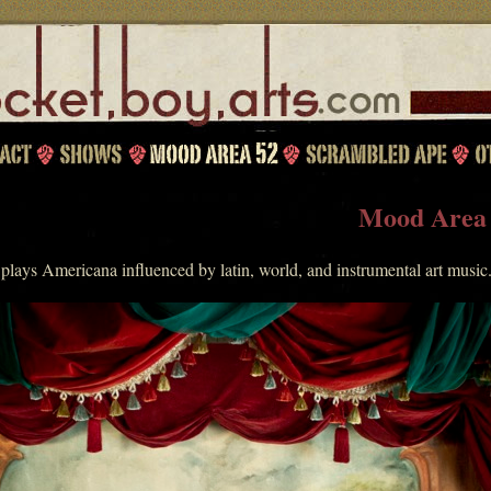
Mood Area
lays Americana influenced by latin, world, and instrumental art music