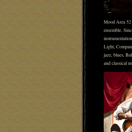
Mood Area 52 st
ensemble. Sinc
instrumentatio
Light, Company
jazz, blues, Ba
and classical m