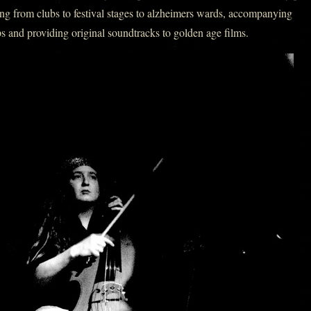
ng from clubs to festival stages to alzheimers wards, accompanying
s and providing original soundtracks to golden age films.