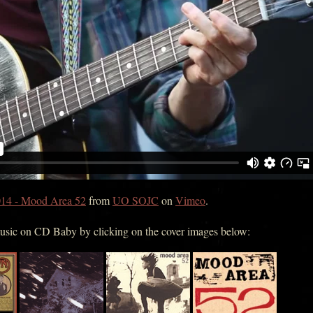
14 - Mood Area 52
from
UO SOJC
on
Vimeo
.
music on CD Baby by clicking on the cover images below: