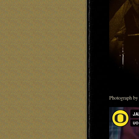
Photograph by 