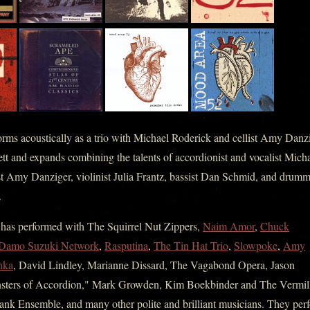
rms acoustically as a trio with Michael Roderick and cellist Amy Danzi
tt and expands combining the talents of accordionist and vocalist Mich
ist Amy Danziger, violinist Julia Frantz, bassist Dan Schmid, and drum
.
as performed with The Squirrel Nut Zippers,
Naim Amor
,
Chuck
Damo Suzuki Network
,
Rasputina
,
The Tin Hat Trio
,
Slowpoke
,
Amy
hka
, David Lindley, Marianne Dissard, The Vagabond Opera, Jason
sters of Accordion," Mark Growden, Kim Boekbinder and The Vermil
tank Ensemble, and many other polite and brilliant musicians. They per