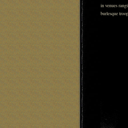
in venues rangi
burlesque troop