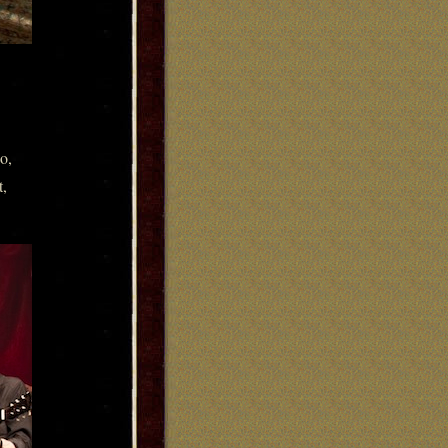
o,
t,