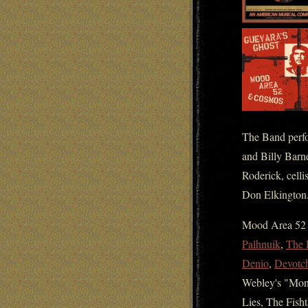
The Band perfo
and Billy Barne
Roderick, cell
Don Elkington
Mood Area 52 h
Palhnuik
,
The 
Denio
,
Devotc
Webley's "Mon
Lies, The Fish