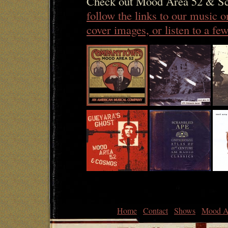
Check out Mood Area 52 & Sc
follow the links to our music 
cover images, or listen to a f
Home
Contact
Shows
Mood A