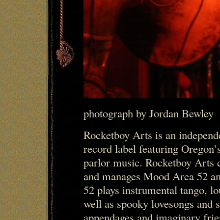
photograph by Jordan Bewley
Rocketboy Arts is an indepen
record label featuring Oregon’s
parlor music. Rocketboy Arts c
and manages Mood Area 52 a
52 plays instrumental tango, lo
well as spooky lovesongs and s
appendages and imaginary frie