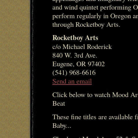
and wind quintet performing O
perform regularly in Oregon an
through Rocketboy Arts.
Rocketboy Arts
c/o Michael Roderick
840 W. 3rd Ave.
Eugene, OR 97402
(541) 968-6616
Send an email
Click below to watch Mood Ar
Beat
These fine titles are availabl
Baby...