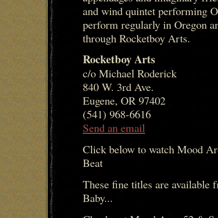
and wind quintet performing O
perform regularly in Oregon an
through Rocketboy Arts.
Rocketboy Arts
c/o Michael Roderick
840 W. 3rd Ave.
Eugene, OR 97402
(541) 968-6616
Send an email
Click below to watch Mood Ar
Beat
These fine titles are availabl
Baby...