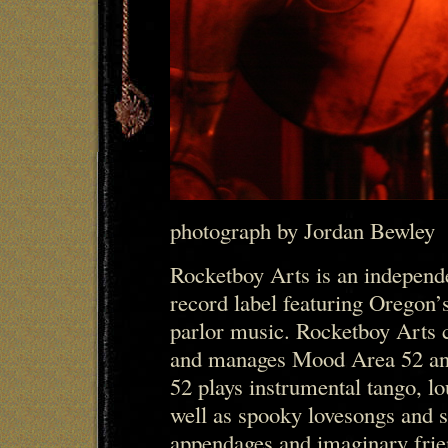
photograph by Jordan Bewley
Rocketboy Arts is an indepen
record label featuring Oregon’s
parlor music. Rocketboy Arts c
and manages Mood Area 52 a
52 plays instrumental tango, lo
well as spooky lovesongs and s
appendages and imaginary frie