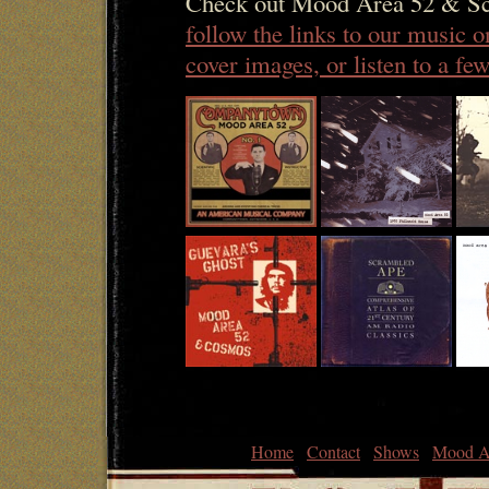
Check out Mood Area 52 & Sc
follow the links to our music 
cover images, or listen to a f
Home
Contact
Shows
Mood A