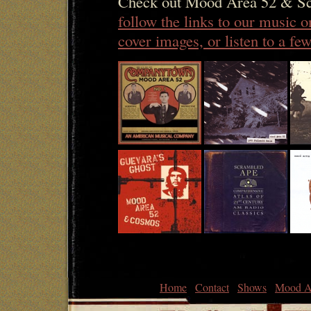
Check out Mood Area 52 & Sc
follow the links to our music 
cover images, or listen to a f
Home
Contact
Shows
Mood A