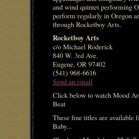
and wind quintet performing O
perform regularly in Oregon an
through Rocketboy Arts.
Rocketboy Arts
c/o Michael Roderick
840 W. 3rd Ave.
Eugene, OR 97402
(541) 968-6616
Send an email
Click below to watch Mood Ar
Beat
These fine titles are availabl
Baby...