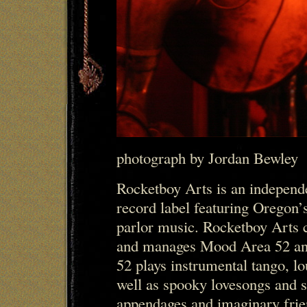
photograph by Jordan Bewley
Rocketboy Arts is an indepen
record label featuring Oregon’s
parlor music. Rocketboy Arts c
and manages Mood Area 52 a
52 plays instrumental tango, lo
well as spooky lovesongs and s
appendages and imaginary frie