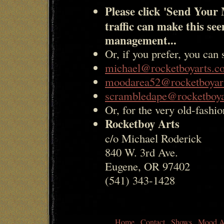
Please click 'Send Your 
traffic can make this se
management...
Or, if you prefer, you can 
michael@rocketboyarts.c
moodarea52@rocketboyar
scrambledape@rocketboy
Or, for the very old-fashio
Rocketboy Arts
c/o Michael Roderick
840 W. 3rd Ave.
Eugene, OR 97402
(541) 343-1428
Home
Contact
Shows
Mood A