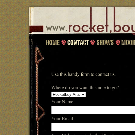
Use this handy form to contact us.
Where do you want this note to go?
Your Name
Your Email