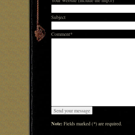
Your Website (include the http://)
Subject
Comment
*
Note:
Fields marked (
*
) are required.