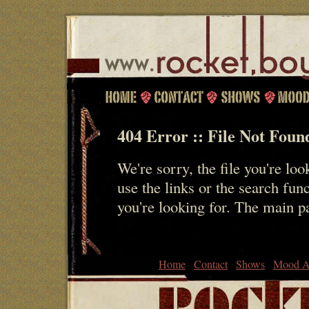
404 Error :: File Not Foun
We're sorry, the file you're loo
use the links or the search fun
you're looking for. The main 
Home
Contact
Shows
Mood A